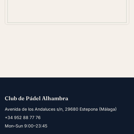
Club de Pádel Alhambra
Avenida de los Andaluces s/n, 29680 Estepona (Málaga)
+34 952 88 77 76
Mon–Sun 9:00–23:45