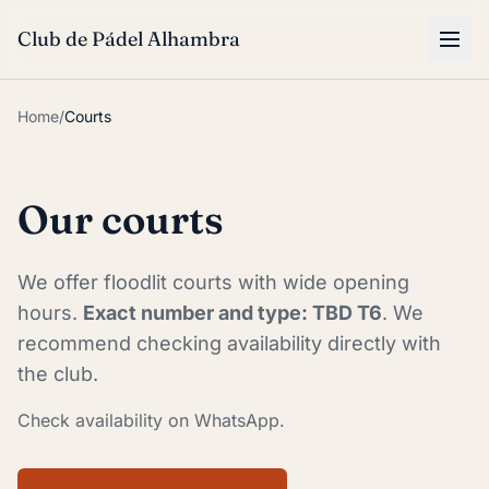
Skip to main content
Club de Pádel Alhambra
Home
/
Courts
Our courts
We offer floodlit courts with wide opening
hours.
Exact number and type: TBD T6
. We
recommend checking availability directly with
the club.
Check availability on WhatsApp.