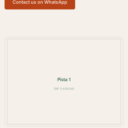
Contact us on WhatsApp